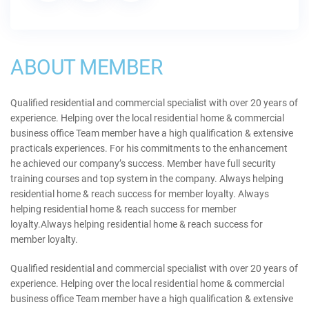
ABOUT MEMBER
Qualified residential and commercial specialist with over 20 years of
experience. Helping over the local residential home & commercial
business office Team member have a high qualification & extensive
practicals experiences. For his commitments to the enhancement
he achieved our company’s success. Member have full security
training courses and top system in the company. Always helping
residential home & reach success for member loyalty. Always
helping residential home & reach success for member
loyalty.Always helping residential home & reach success for
member loyalty.
Qualified residential and commercial specialist with over 20 years of
experience. Helping over the local residential home & commercial
business office Team member have a high qualification & extensive