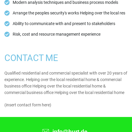
Modern analysis techniques and business process models
Arrange the peoples security's works Helping over the local res
Ability to communicate with and present to stakeholders
Risk, cost and resource management experience
CONTACT ME
Qualified residential and commercial specialist with over 20 years of
experience. Helping over the local residential home & commercial
business office Helping over the local residential home &
commercial business office Helping over the local residential home
(insert contact form here)
info@hurt.de