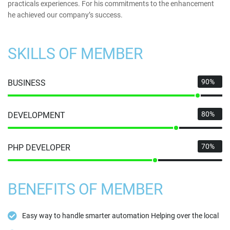
practicals experiences. For his commitments to the enhancement
he achieved our company’s success.
SKILLS OF MEMBER
90%
BUSINESS
80%
DEVELOPMENT
70%
PHP DEVELOPER
BENEFITS OF MEMBER
Easy way to handle smarter automation Helping over the local