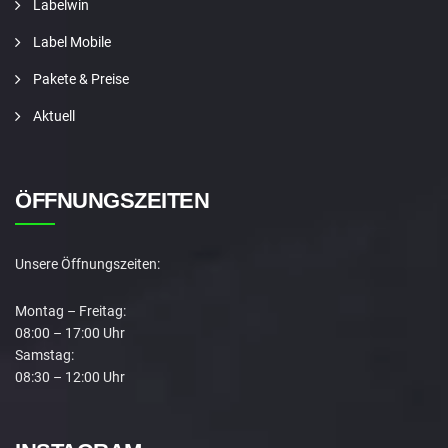
Labelwin
Label Mobile
Pakete & Preise
Aktuell
ÖFFNUNGSZEITEN
Unsere Öffnungszeiten:
Montag – Freitag:
08:00 – 17:00 Uhr
Samstag:
08:30 – 12:00 Uhr