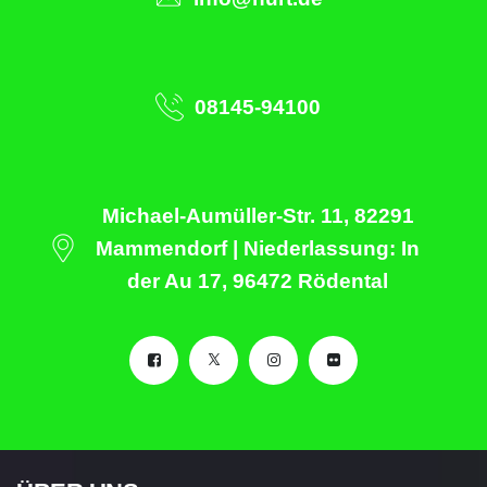
08145-94100
Michael-Aumüller-Str. 11, 82291
Mammendorf | Niederlassung: In
der Au 17, 96472 Rödental