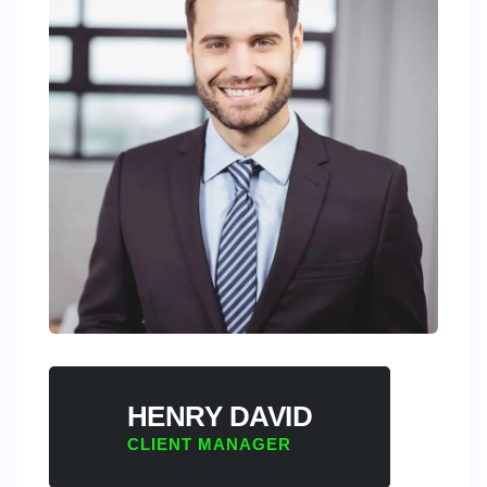
HENRY DAVID
CLIENT MANAGER