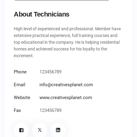
About Technicians
High level of experienced and professional. Member have
extensive practical experience, full training courses and
top educational in the company. He is helping residential
homes and achieved success for his loyalty to the
increment.
Phone
123456789
Email
info@creativesplanet.com
Website
www.creativesplanet.com
Fax
123456789