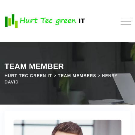
TEAM MEMBER
HURT TEC GREEN IT
>
TEAM MEMBERS
>
HENRY
DAVID