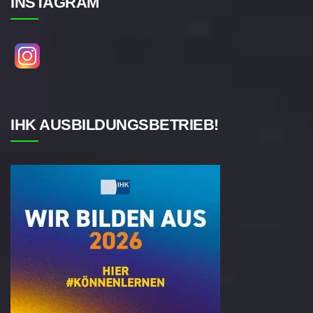
INSTAGRAM
IHK AUSBILDUNGSBETRIEB!