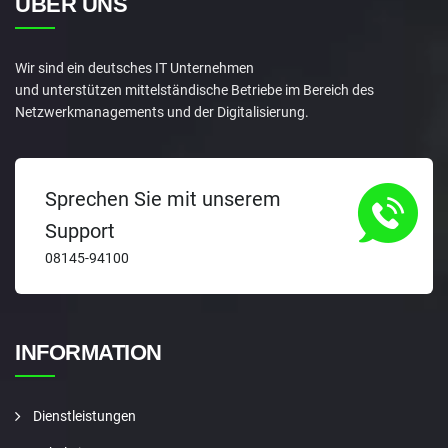
ÜBER UNS
Wir sind ein deutsches IT Unternehmen
und unterstützen mittelständische Betriebe im Bereich des
Netzwerkmanagements und der Digitalisierung.
Sprechen Sie mit unserem
Support
08145-94100
INFORMATION
Dienstleistungen